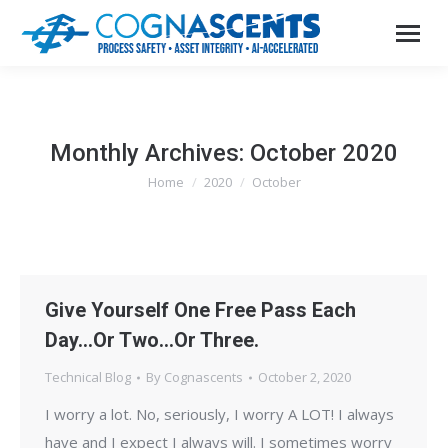
Monthly Archives:
October 2020
Home
2020
October
You are here:
Give Yourself One Free Pass Each
Day…Or Two…Or Three.
Technical Blog
By
Cognascents
October 2, 2020
I worry a lot. No, seriously, I worry A LOT! I always
have and I expect I always will. I sometimes worry