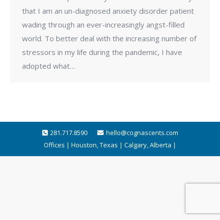
that I am an un-diagnosed anxiety disorder patient
wading through an ever-increasingly angst-filled
world. To better deal with the increasing number of
stressors in my life during the pandemic, I have
adopted what…
281.717.8590
hello@cognascents.com
Offices | Houston, Texas | Calgary, Alberta |