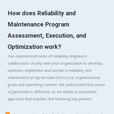
How does Reliability and
Maintenance Program
Assessment, Execution, and
Optimization work?
Our experienced team of reliability engineers
collaborates closely with your organization to develop,
optimize, implement and sustain a reliability and
maintenance program tailored to your organizational
goals and operating context. We understand that every
organization is different, so we follow a systematic
approach that includes the following key phases: