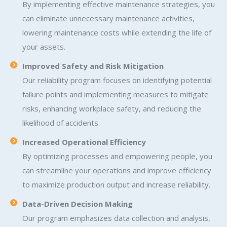
By implementing effective maintenance strategies, you
can eliminate unnecessary maintenance activities,
lowering maintenance costs while extending the life of
your assets.
Improved Safety and Risk Mitigation
Our reliability program focuses on identifying potential
failure points and implementing measures to mitigate
risks, enhancing workplace safety, and reducing the
likelihood of accidents.
Increased Operational Efficiency
By optimizing processes and empowering people, you
can streamline your operations and improve efficiency
to maximize production output and increase reliability.
Data-Driven Decision Making
Our program emphasizes data collection and analysis,