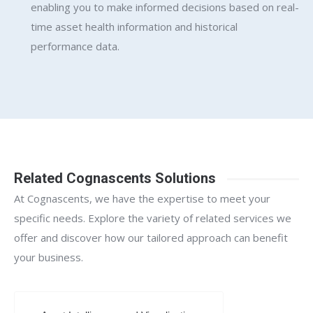
enabling you to make informed decisions based on real-
time asset health information and historical
performance data.
Related Cognascents Solutions
At Cognascents, we have the expertise to meet your
specific needs. Explore the variety of related services we
offer and discover how our tailored approach can benefit
your business.