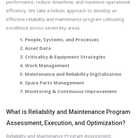
performance, reduce downtime, and maximize operational
efficiency. We take a holistic approach to develop an
effective reliability and maintenance program cultivating
excellence across seven key areas:
1. People, Systems, and Processes
2. Asset Data
3. Criticality & Equipment Strategies
4. Work Management
5. Maintenance and Reliability Digitalization
6. Spare Parts Management
7. Monitoring & Continuous Improvement
What is Reliability and Maintenance Program
Assessment, Execution, and Optimization?
Reliability and Maintenance Program Assessment,