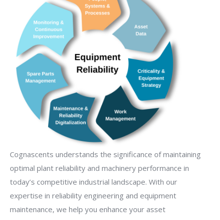
Cognascents understands the significance of maintaining
optimal plant reliability and machinery performance in
today’s competitive industrial landscape. With our
expertise in reliability engineering and equipment
maintenance, we help you enhance your asset