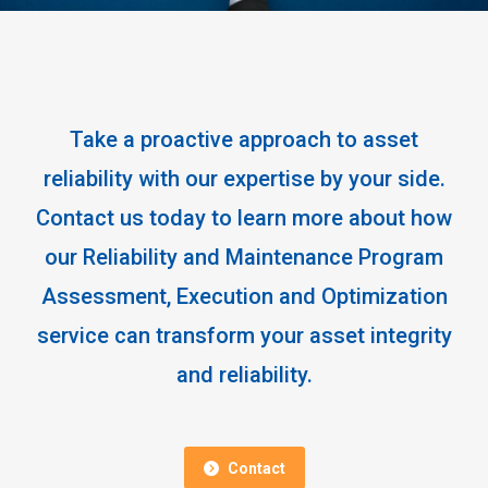
Take a proactive approach to asset
reliability with our expertise by your side.
Contact us today to learn more about how
our Reliability and Maintenance Program
Assessment, Execution and Optimization
service can transform your asset integrity
and reliability.
Contact