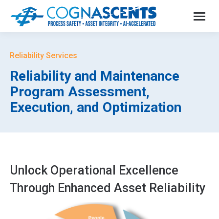
Reliability Services
Reliability and Maintenance
Program Assessment,
Execution, and Optimization
Unlock Operational Excellence
Through Enhanced Asset Reliability