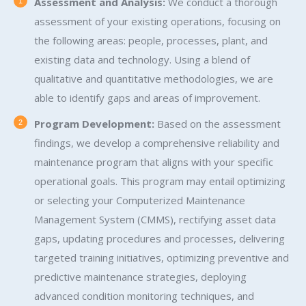
Assessment and Analysis:
We conduct a thorough
assessment of your existing operations, focusing on
the following areas: people, processes, plant, and
existing data and technology. Using a blend of
qualitative and quantitative methodologies, we are
able to identify gaps and areas of improvement.
Program Development:
Based on the assessment
findings, we develop a comprehensive reliability and
maintenance program that aligns with your specific
operational goals. This program may entail optimizing
or selecting your Computerized Maintenance
Management System (CMMS), rectifying asset data
gaps, updating procedures and processes, delivering
targeted training initiatives, optimizing preventive and
predictive maintenance strategies, deploying
advanced condition monitoring techniques, and