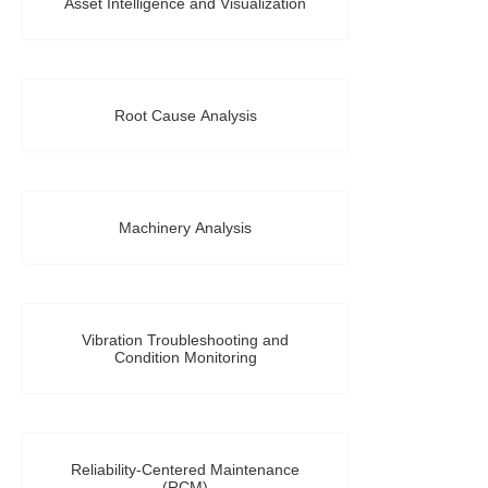
Asset Intelligence and Visualization
Root Cause Analysis
Machinery Analysis
Vibration Troubleshooting and
Condition Monitoring
Reliability-Centered Maintenance
(RCM)