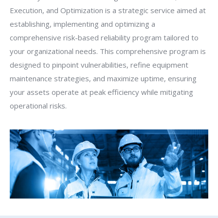
Execution, and Optimization is a strategic service aimed at
establishing, implementing and optimizing a
comprehensive risk-based reliability program tailored to
your organizational needs. This comprehensive program is
designed to pinpoint vulnerabilities, refine equipment
maintenance strategies, and maximize uptime, ensuring
your assets operate at peak efficiency while mitigating
operational risks.