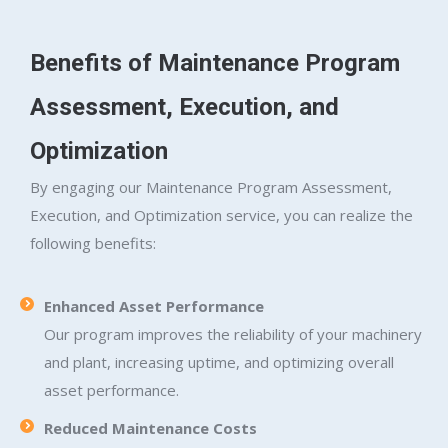
Benefits of Maintenance Program
Assessment, Execution, and
Optimization
By engaging our Maintenance Program Assessment,
Execution, and Optimization service, you can realize the
following benefits:
Enhanced Asset Performance
Our program improves the reliability of your machinery
and plant, increasing uptime, and optimizing overall
asset performance.
Reduced Maintenance Costs