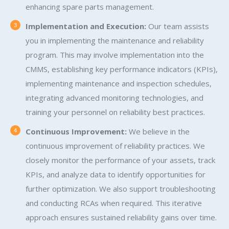
enhancing spare parts management.
Implementation and Execution:
Our team assists
you in implementing the maintenance and reliability
program. This may involve implementation into the
CMMS, establishing key performance indicators (KPIs),
implementing maintenance and inspection schedules,
integrating advanced monitoring technologies, and
training your personnel on reliability best practices.
Continuous Improvement:
We believe in the
continuous improvement of reliability practices. We
closely monitor the performance of your assets, track
KPIs, and analyze data to identify opportunities for
further optimization. We also support troubleshooting
and conducting RCAs when required. This iterative
approach ensures sustained reliability gains over time.