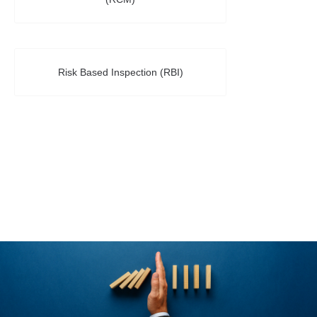
Risk Based Inspection (RBI)