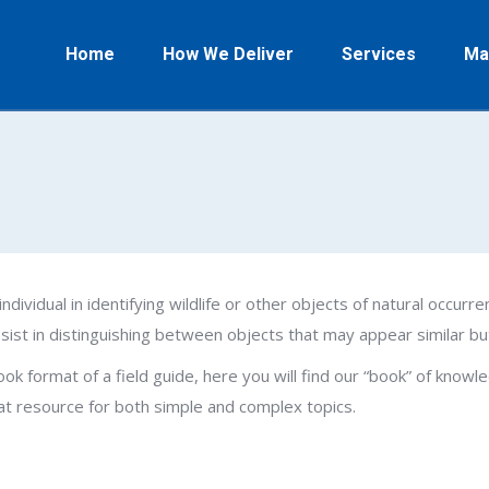
Home
How We Deliver
Services
Ma
individual in identifying wildlife or other objects of natural occurren
assist in distinguishing between objects that may appear similar bu
 book format of a field guide, here you will find our “book” of kno
eat resource for both simple and complex topics.