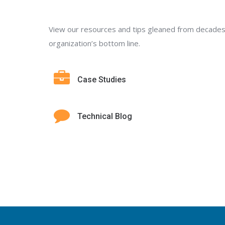
View our resources and tips gleaned from decades
organization’s bottom line.
Case Studies
Technical Blog