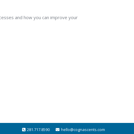
rocesses and how you can improve your
281.717.8590
hello@cognascents.com