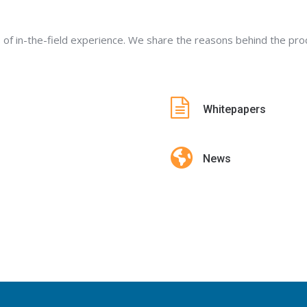
 of in-the-field experience. We share the reasons behind the p
Whitepapers
News