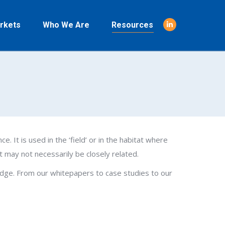
rkets
Who We Are
Resources
Linkedin
page
opens
in
new
window
ce. It is used in the ‘field’ or in the habitat where
t may not necessarily be closely related.
wledge. From our whitepapers to case studies to our