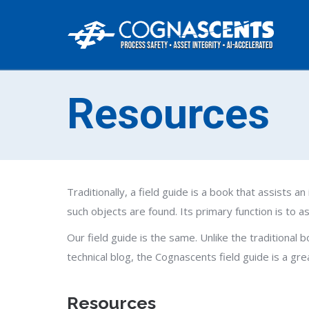
Resources
Traditionally, a field guide is a book that assists an 
such objects are found. Its primary function is to 
Our field guide is the same. Unlike the traditional
technical blog, the Cognascents field guide is a gr
Resources