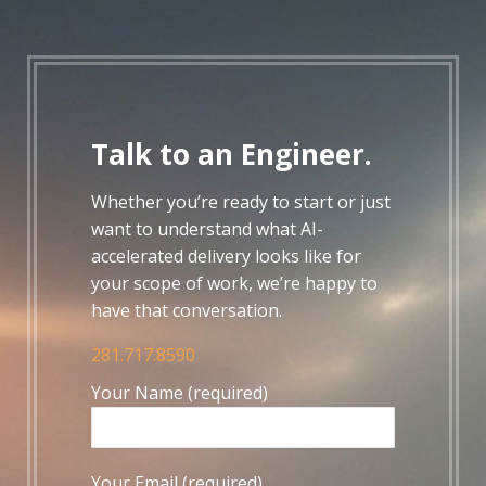
Talk to an Engineer.
Whether you’re ready to start or just
want to understand what AI-
accelerated delivery looks like for
your scope of work, we’re happy to
have that conversation.
281.717.8590
Your Name (required)
Your Email (required)