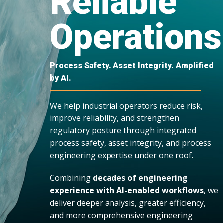
Reliable
Operations
Process Safety. Asset Integrity. Amplified
by AI.
We help industrial operators reduce risk,
improve reliability, and strengthen
regulatory posture through integrated
process safety, asset integrity, and process
engineering expertise under one roof.
Combining
decades of engineering
experience with AI-enabled workflows
, we
deliver deeper analysis, greater efficiency,
and more comprehensive engineering