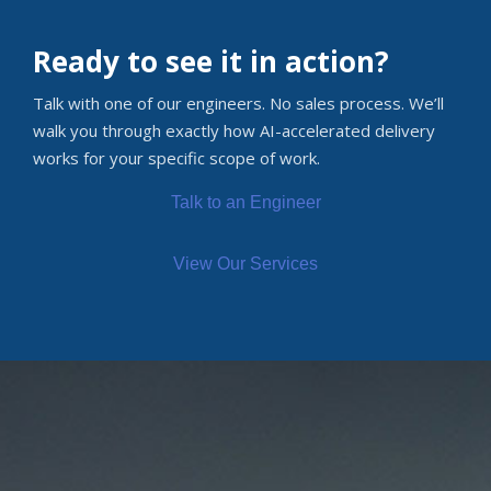
Ready to see it in action?
Talk with one of our engineers. No sales process. We’ll
walk you through exactly how AI-accelerated delivery
works for your specific scope of work.
Talk to an Engineer
View Our Services