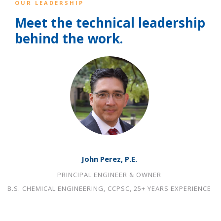
OUR LEADERSHIP
Meet the technical leadership
behind the work.
John Perez, P.E.
PRINCIPAL ENGINEER & OWNER
B.S. CHEMICAL ENGINEERING, CCPSC, 25+ YEARS EXPERIENCE