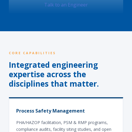
Talk to an Engineer
CORE CAPABILITIES
Integrated engineering
expertise across the
disciplines that matter.
Process Safety Management
PHA/HAZOP facilitation, PSM & RMP programs,
compliance audits, facility siting studies, and open