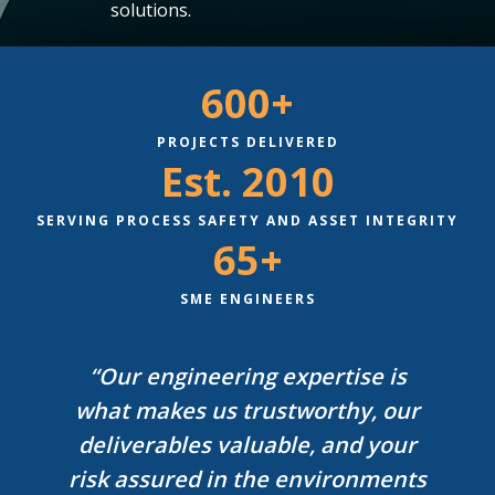
solutions.
600+
PROJECTS DELIVERED
Est. 2010
SERVING PROCESS SAFETY AND ASSET INTEGRITY
65+
SME ENGINEERS
“Our engineering expertise is
what makes us trustworthy, our
deliverables valuable, and your
risk assured in the environments