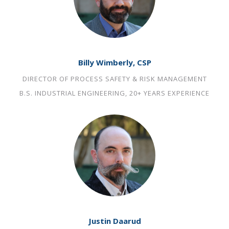
Billy Wimberly, CSP
DIRECTOR OF PROCESS SAFETY & RISK MANAGEMENT
B.S. INDUSTRIAL ENGINEERING, 20+ YEARS EXPERIENCE
Justin Daarud