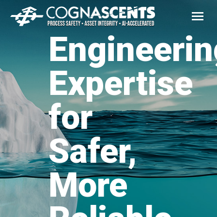
Engineerin
Expertise
for
Safer,
More