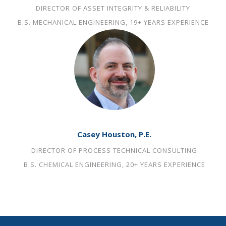
DIRECTOR OF ASSET INTEGRITY & RELIABILITY
B.S. MECHANICAL ENGINEERING, 19+ YEARS EXPERIENCE
Casey Houston, P.E.
DIRECTOR OF PROCESS TECHNICAL CONSULTING
B.S. CHEMICAL ENGINEERING, 20+ YEARS EXPERIENCE