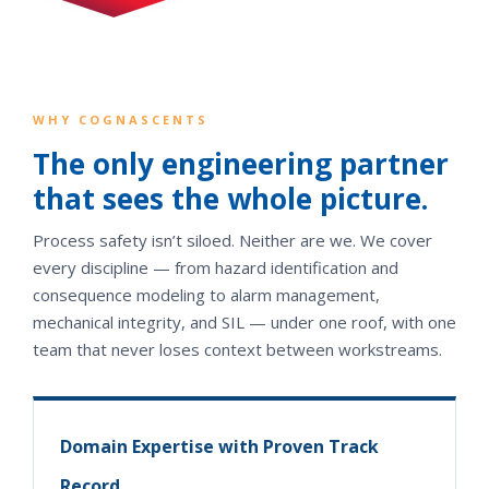
WHY COGNASCENTS
The only engineering partner
that sees the whole picture.
Process safety isn’t siloed. Neither are we. We cover
every discipline — from hazard identification and
consequence modeling to alarm management,
mechanical integrity, and SIL — under one roof, with one
team that never loses context between workstreams.
Domain Expertise with Proven Track
Record