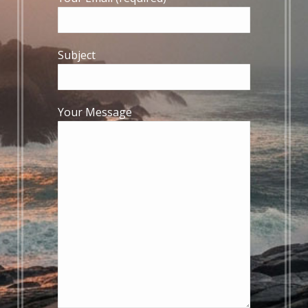
Subject
Your Message