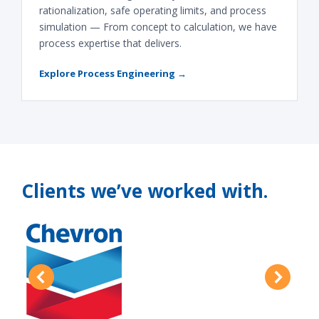
rationalization, safe operating limits, and process
simulation — From concept to calculation, we have
process expertise that delivers.
Explore Process Engineering →
Clients we’ve worked with.