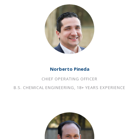
Norberto Pineda
CHIEF OPERATING OFFICER
B.S. CHEMICAL ENGINEERING, 18+ YEARS EXPERIENCE