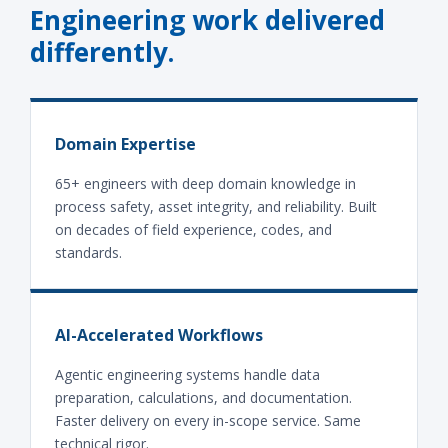
Engineering work delivered
differently.
Domain Expertise
65+ engineers with deep domain knowledge in
process safety, asset integrity, and reliability. Built
on decades of field experience, codes, and
standards.
AI-Accelerated Workflows
Agentic engineering systems handle data
preparation, calculations, and documentation.
Faster delivery on every in-scope service. Same
technical rigor.