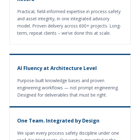
Practical, field-informed expertise in process safety
and asset integrity, in one integrated advisory
model. Proven delivery across 600+ projects. Long-
term, repeat clients – we’ve done this at scale.
AI Fluency at Architecture Level
Purpose-built knowledge bases and proven
engineering workflows — not prompt engineering.
Designed for deliverables that must be right.
One Team. Integrated by Design
We span every process safety discipline under one