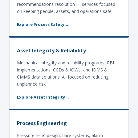
recommendations resolution — services focused
on keeping people, assets, and operations safe.
Explore Process Safety →
Asset Integrity & Reliability
Mechanical integrity and reliability programs, RBI
implementations, CCDs & IOWs, and IDMS &
CMMS data solutions. All focused on reducing
unplanned risk.
Explore Asset Integrity →
Process Engineering
Pressure relief design, flare systems, alarm