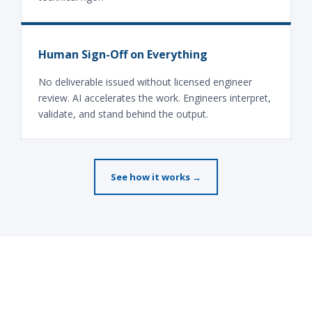
Human Sign-Off on Everything
No deliverable issued without licensed engineer
review. AI accelerates the work. Engineers interpret,
validate, and stand behind the output.
See how it works →