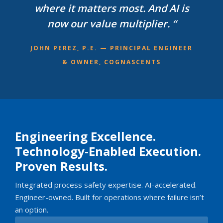
where it matters most. And AI is
now our value multiplier. “
JOHN PEREZ, P.E. — PRINCIPAL ENGINEER
& OWNER, COGNASCENTS
Engineering Excellence.
Technology-Enabled Execution.
Proven Results.
Integrated process safety expertise. AI-accelerated.
Engineer-owned. Built for operations where failure isn’t
an option.