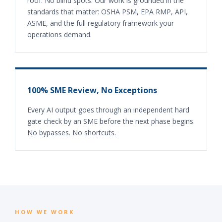
roof. No blind spots. Our work is grounded in the
standards that matter: OSHA PSM, EPA RMP, API,
ASME, and the full regulatory framework your
operations demand.
100% SME Review, No Exceptions
Every AI output goes through an independent hard
gate check by an SME before the next phase begins.
No bypasses. No shortcuts.
HOW WE WORK