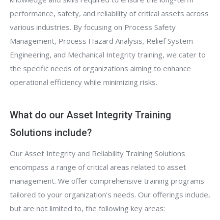
performance, safety, and reliability of critical assets across
various industries. By focusing on Process Safety
Management, Process Hazard Analysis, Relief System
Engineering, and Mechanical Integrity training, we cater to
the specific needs of organizations aiming to enhance
operational efficiency while minimizing risks.
What do our Asset Integrity Training
Solutions include?
Our Asset Integrity and Reliability Training Solutions
encompass a range of critical areas related to asset
management. We offer comprehensive training programs
tailored to your organization’s needs. Our offerings include,
but are not limited to, the following key areas: