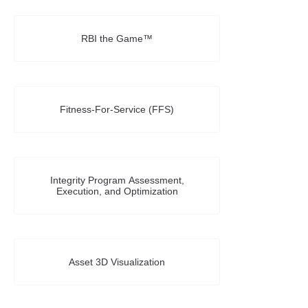
RBI the Game™
Fitness-For-Service (FFS)
Integrity Program Assessment,
Execution, and Optimization
Asset 3D Visualization