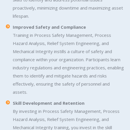
proactively, minimizing downtime and maximizing asset
lifespan.
Improved Safety and Compliance
Training in Process Safety Management, Process
Hazard Analysis, Relief System Engineering, and
Mechanical Integrity instills a culture of safety and
compliance within your organization. Participants learn
industry regulations and engineering practices, enabling
them to identify and mitigate hazards and risks
effectively, ensuring the safety of personnel and
assets.
Skill Development and Retention
By investing in Process Safety Management, Process
Hazard Analysis, Relief System Engineering, and
Mechanical Integrity training, you invest in the skill