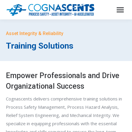
Asset Integrity & Reliability
Training Solutions
Empower Professionals and Drive
Organizational Success
Cognascents delivers comprehensive training solutions in
Process Safety Management, Process Hazard Analysis,
Relief System Engineering, and Mechanical Integrity. We
specialize in equipping professionals with the essential
knowledge and skills required to ensure the long-term