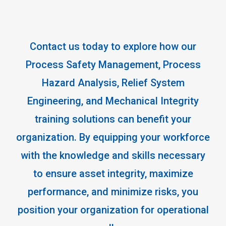
Contact us today to explore how our
Process Safety Management, Process
Hazard Analysis, Relief System
Engineering, and Mechanical Integrity
training solutions can benefit your
organization. By equipping your workforce
with the knowledge and skills necessary
to ensure asset integrity, maximize
performance, and minimize risks, you
position your organization for operational