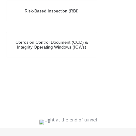
Risk-Based Inspection (RBI)
Corrosion Control Document (CCD) &
Integrity Operating Windows (IOWs)