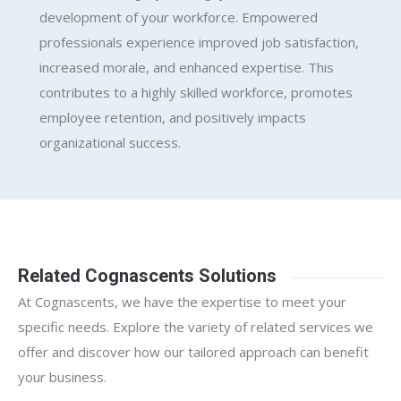
development of your workforce. Empowered
professionals experience improved job satisfaction,
increased morale, and enhanced expertise. This
contributes to a highly skilled workforce, promotes
employee retention, and positively impacts
organizational success.
Related Cognascents Solutions
At Cognascents, we have the expertise to meet your
specific needs. Explore the variety of related services we
offer and discover how our tailored approach can benefit
your business.