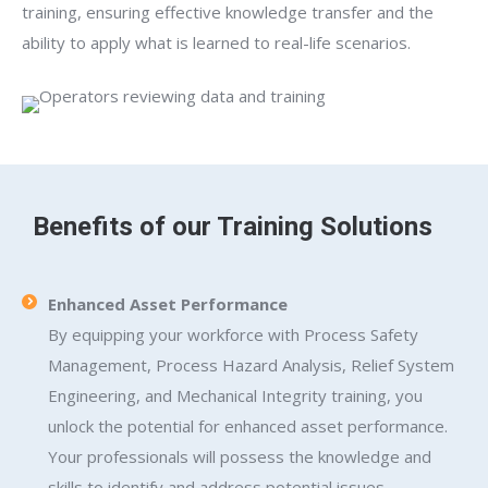
training, ensuring effective knowledge transfer and the
ability to apply what is learned to real-life scenarios.
Benefits of our Training Solutions
Enhanced Asset Performance
By equipping your workforce with Process Safety
Management, Process Hazard Analysis, Relief System
Engineering, and Mechanical Integrity training, you
unlock the potential for enhanced asset performance.
Your professionals will possess the knowledge and
skills to identify and address potential issues