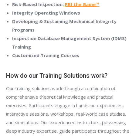
Risk-Based Inspection:
RBI the Game™
Integrity Operating Windows
Developing & Sustaining Mechanical Integrity
Programs
Inspection Database Management System (IDMS)
Training
Customized Training Courses
How do our Training Solutions work?
Our training solutions work through a combination of
comprehensive theoretical knowledge and practical
exercises. Participants engage in hands-on experiences,
interactive sessions, workshops, real-world case studies,
and simulations. Our experienced instructors, possessing
deep industry expertise, guide participants throughout the