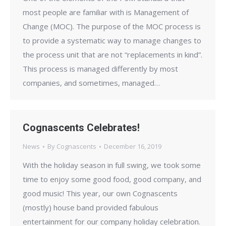
most people are familiar with is Management of
Change (MOC). The purpose of the MOC process is
to provide a systematic way to manage changes to
the process unit that are not “replacements in kind”.
This process is managed differently by most
companies, and sometimes, managed…
Cognascents Celebrates!
News
By
Cognascents
December 16, 2019
With the holiday season in full swing, we took some
time to enjoy some good food, good company, and
good music! This year, our own Cognascents
(mostly) house band provided fabulous
entertainment for our company holiday celebration.