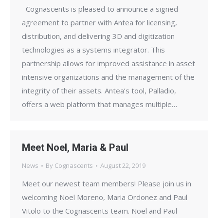
Cognascents is pleased to announce a signed
agreement to partner with Antea for licensing,
distribution, and delivering 3D and digitization
technologies as a systems integrator. This
partnership allows for improved assistance in asset
intensive organizations and the management of the
integrity of their assets. Antea’s tool, Palladio,
offers a web platform that manages multiple…
Meet Noel, Maria & Paul
News
By
Cognascents
August 22, 2019
Meet our newest team members! Please join us in
welcoming Noel Moreno, Maria Ordonez and Paul
Vitolo to the Cognascents team. Noel and Paul