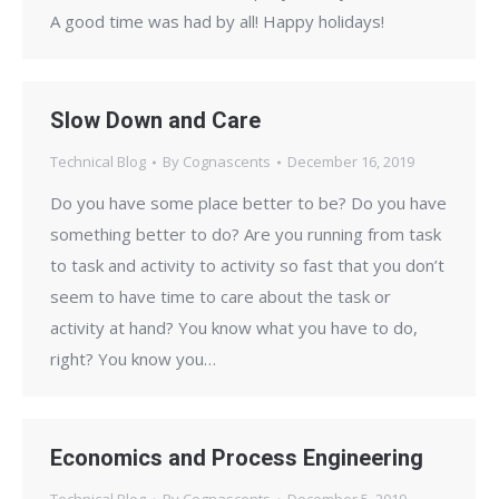
A good time was had by all! Happy holidays!
Slow Down and Care
Technical Blog
By
Cognascents
December 16, 2019
Do you have some place better to be? Do you have
something better to do? Are you running from task
to task and activity to activity so fast that you don’t
seem to have time to care about the task or
activity at hand? You know what you have to do,
right? You know you…
Economics and Process Engineering