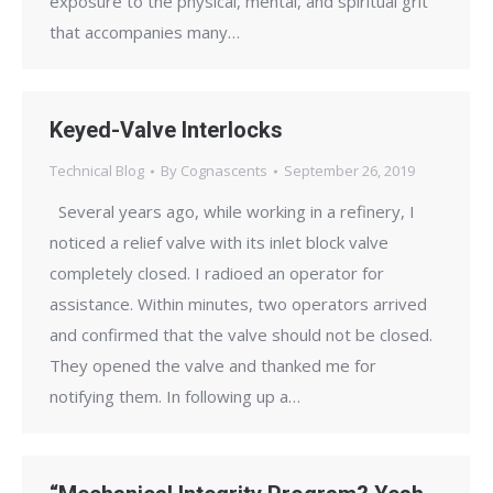
exposure to the physical, mental, and spiritual grit
that accompanies many…
Keyed-Valve Interlocks
Technical Blog
By
Cognascents
September 26, 2019
Several years ago, while working in a refinery, I
noticed a relief valve with its inlet block valve
completely closed. I radioed an operator for
assistance. Within minutes, two operators arrived
and confirmed that the valve should not be closed.
They opened the valve and thanked me for
notifying them. In following up a…