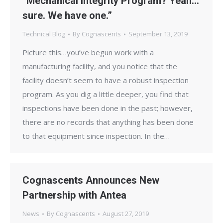
“Mechanical Integrity Program? Yeah…
sure. We have one.”
Technical Blog
By
Cognascents
September 13, 2019
Picture this…you’ve begun work with a
manufacturing facility, and you notice that the
facility doesn’t seem to have a robust inspection
program. As you dig a little deeper, you find that
inspections have been done in the past; however,
there are no records that anything has been done
to that equipment since inspection. In the…
Cognascents Announces New
Partnership with Antea
News
By
Cognascents
August 27, 2019