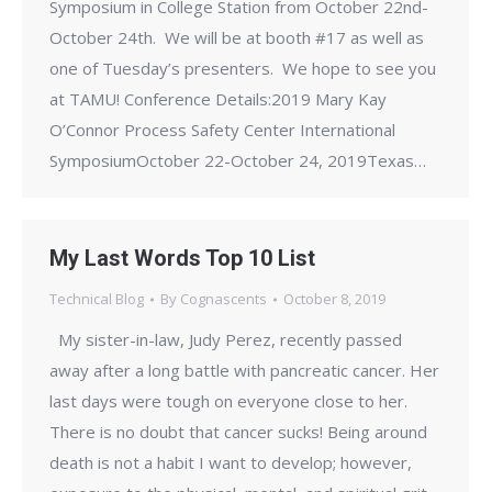
Symposium in College Station from October 22nd-
October 24th. We will be at booth #17 as well as
one of Tuesday’s presenters. We hope to see you
at TAMU! Conference Details:2019 Mary Kay
O’Connor Process Safety Center International
SymposiumOctober 22-October 24, 2019Texas…
My Last Words Top 10 List
Technical Blog
By
Cognascents
October 8, 2019
My sister-in-law, Judy Perez, recently passed
away after a long battle with pancreatic cancer. Her
last days were tough on everyone close to her.
There is no doubt that cancer sucks! Being around
death is not a habit I want to develop; however,