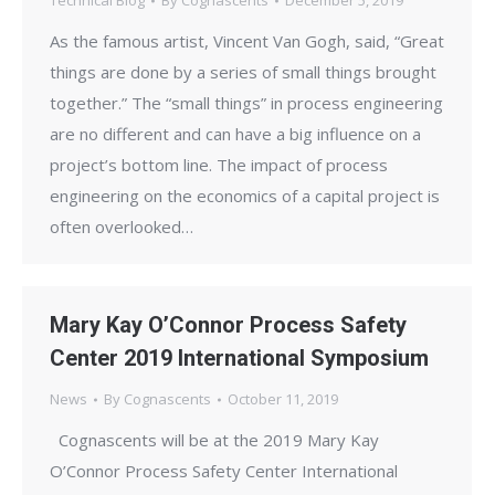
Technical Blog
By
Cognascents
December 5, 2019
As the famous artist, Vincent Van Gogh, said, “Great
things are done by a series of small things brought
together.” The “small things” in process engineering
are no different and can have a big influence on a
project’s bottom line. The impact of process
engineering on the economics of a capital project is
often overlooked…
Mary Kay O’Connor Process Safety
Center 2019 International Symposium
News
By
Cognascents
October 11, 2019
Cognascents will be at the 2019 Mary Kay
O’Connor Process Safety Center International