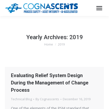
Yearly Archives:
2019
Home
2019
You are here:
Evaluating Relief System Design
During the Management of Change
Process
Technical Blog
By
Cognascents
December 16, 2019
One of the elements of the PSM standard that