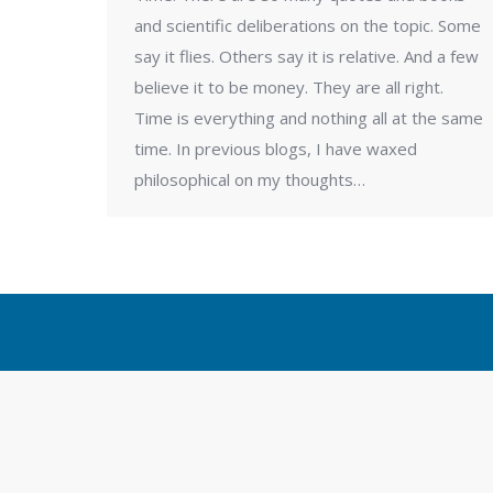
and scientific deliberations on the topic. Some
say it flies. Others say it is relative. And a few
believe it to be money. They are all right.
Time is everything and nothing all at the same
time. In previous blogs, I have waxed
philosophical on my thoughts…