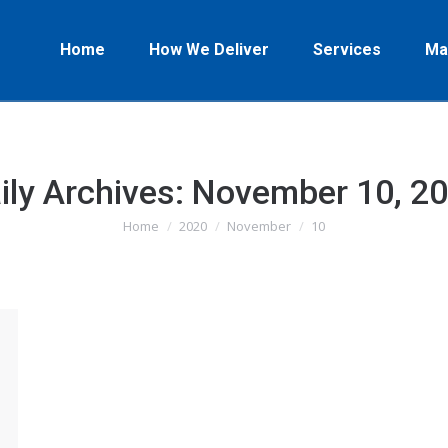
Home
How We Deliver
Services
Ma
ily Archives:
November 10, 2
Home
2020
November
10
You are here: