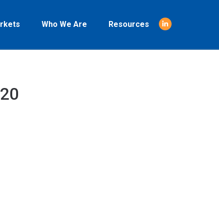
rkets
Who We Are
Resources
Linkedin
page
opens
in
new
020
window