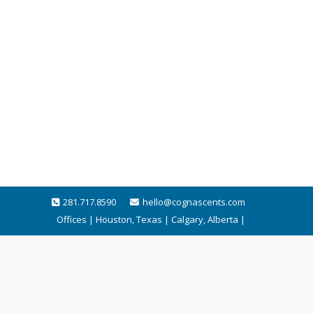
281.717.8590
hello@cognascents.com
Offices | Houston, Texas | Calgary, Alberta |