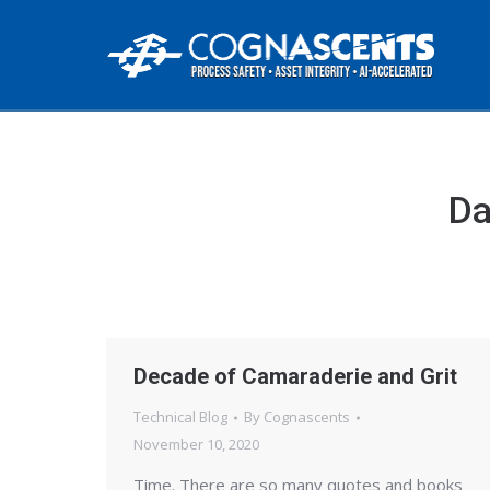
Da
Decade of Camaraderie and Grit
Technical Blog
By
Cognascents
November 10, 2020
Time. There are so many quotes and books