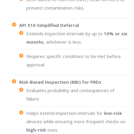
prevent contamination risks.
API 510 Simplified Deferral
Extends inspection intervals by up to
10% or six
months
, whichever is less.
Requires specific conditions to be met before
approval.
Risk-Based Inspection (RBI) for PRDs
Evaluates probability and consequences of
failure.
Helps extend inspection intervals for
low-risk
devices while ensuring more frequent checks on
high-risk
ones.