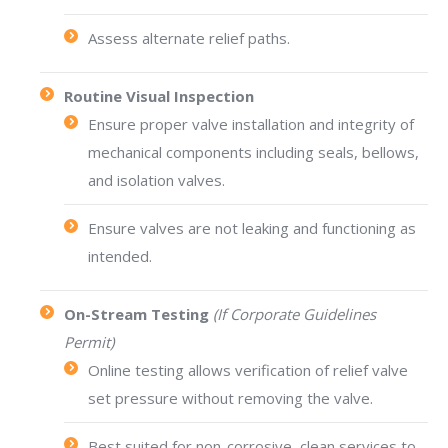
Assess alternate relief paths.
Routine Visual Inspection
Ensure proper valve installation and integrity of
mechanical components including seals, bellows,
and isolation valves.
Ensure valves are not leaking and functioning as
intended.
On-Stream Testing
(If Corporate Guidelines
Permit)
Online testing allows verification of relief valve
set pressure without removing the valve.
Best suited for non-corrosive, clean services to