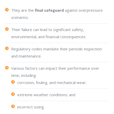
They are the
final safeguard
against overpressure
scenarios.
Their failure can lead to significant safety,
environmental, and financial consequences.
Regulatory codes mandate their periodic inspection
and maintenance.
Various factors can impact their performance over
time, including:
corrosion, fouling, and mechanical wear;
extreme weather conditions; and
incorrect sizing.