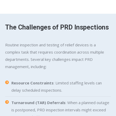
The Challenges of PRD Inspections
Routine inspection and testing of relief devices is a
complex task that requires coordination across multiple
departments. Several key challenges impact PRD
management, including:
Resource Constraints
: Limited staffing levels can
delay scheduled inspections.
Turnaround (TAR) Deferrals
: When a planned outage
is postponed, PRD inspection intervals might exceed