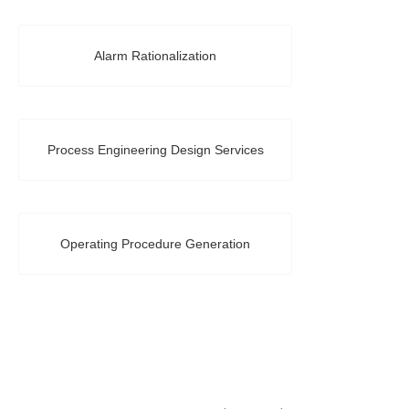
Alarm Rationalization
Process Engineering Design Services
Operating Procedure Generation