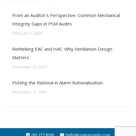
From an Auditor’s Perspective: Common Mechanical
Integrity Gaps in PSM Audits
February 5, 2026
Rethinking EAC and HAC: Why Ventilation Design
Matters
December 10, 2025
Putting the Rational in Alarm Rationalization
November 17, 2025
281.717.8590
hello@cognascents.com