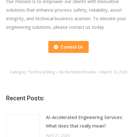
Our mission is to empower our clients with innovative
solutions that enhance process safety, reliability, asset
integrity, and technical business acumen. To elevate your
engineering solutions, please contact us today.
Contact Us
Category:
Technical Blog
By
Norberto Pineda
March 13, 2025
Recent Posts:
AI-Accelerated Engineering Services:
What does that really mean?
April 21, 2026