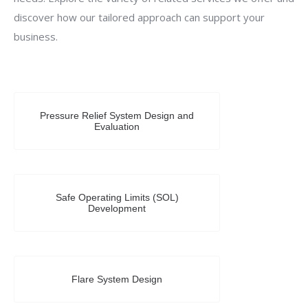
discover how our tailored approach can support your
business.
Pressure Relief System Design and
Evaluation
Safe Operating Limits (SOL)
Development
Flare System Design