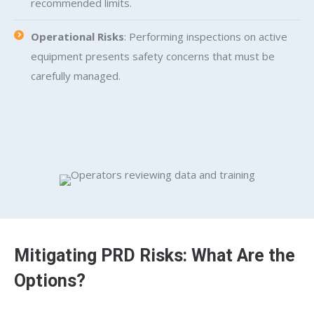
recommended limits.
Operational Risks
: Performing inspections on active
equipment presents safety concerns that must be
carefully managed.
Mitigating PRD Risks: What Are the
Options?