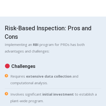
Risk-Based Inspection: Pros and
Cons
Implementing an
RBI
program for PRDs has both
advantages and challenges:
Challenges
Requires
extensive data collection
and
computational analysis.
Involves significant
initial investment
to establish a
plant-wide program.