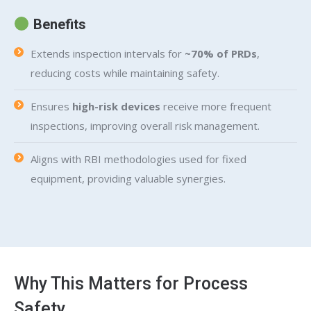
Benefits
Extends inspection intervals for
~70% of PRDs
,
reducing costs while maintaining safety.
Ensures
high-risk devices
receive more frequent
inspections, improving overall risk management.
Aligns with RBI methodologies used for fixed
equipment, providing valuable synergies.
Why This Matters for Process
Safety