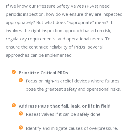
If we know our Pressure Safety Valves (PSVs) need
periodic inspection, how do we ensure they are inspected
appropriately? But what does “appropriate” mean? It
involves the right inspection approach based on risk,
regulatory requirements, and operational needs. To
ensure the continued reliability of PRDs, several
approaches can be implemented:
Prioritize Critical PRDs
Focus on high-risk relief devices where failures
pose the greatest safety and operational risks.
Address PRDs that fail, leak, or lift in field
Reseat valves if it can be safely done.
Identify and mitigate causes of overpressure.