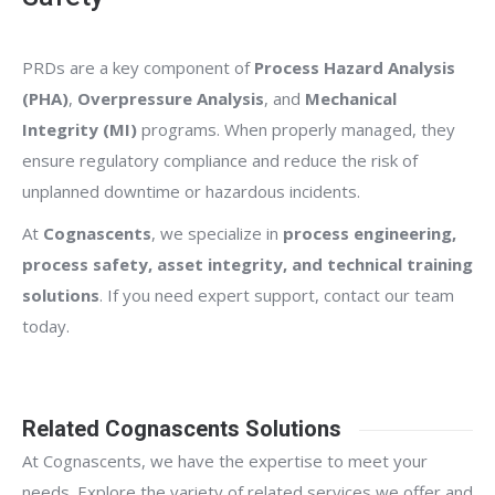
PRDs are a key component of
Process Hazard Analysis
(PHA)
,
Overpressure Analysis
, and
Mechanical
Integrity (MI)
programs. When properly managed, they
ensure regulatory compliance and reduce the risk of
unplanned downtime or hazardous incidents.
At
Cognascents
, we specialize in
process engineering,
process safety, asset integrity, and technical training
solutions
. If you need expert support, contact our team
today.
Related Cognascents Solutions
At Cognascents, we have the expertise to meet your
needs. Explore the variety of related services we offer and