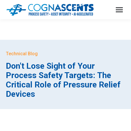
Technical Blog
Don't Lose Sight of Your
Process Safety Targets: The
Critical Role of Pressure Relief
Devices