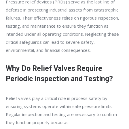
Pressure relief devices (PRDs) serve as the last line of
defense in protecting industrial assets from catastrophic
failures. Their effectiveness relies on rigorous inspection,
testing, and maintenance to ensure they function as
intended under all operating conditions. Neglecting these
critical safeguards can lead to severe safety,
environmental, and financial consequences.
Why Do Relief Valves Require
Periodic Inspection and Testing?
Relief valves play a critical role in process safety by
ensuring systems operate within safe pressure limits.
Regular inspection and testing are necessary to confirm
they function properly because: