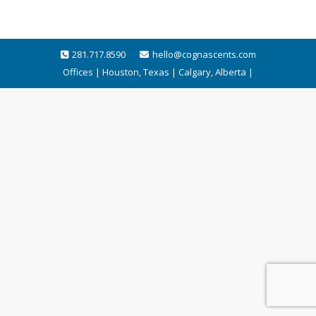
281.717.8590
hello@cognascents.com
Offices | Houston, Texas | Calgary, Alberta |