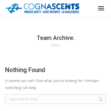
Team Archive:
Home
You are here:
Nothing Found
It seems we can’t find what you’re looking for. Perhaps
searching can help.
Search: