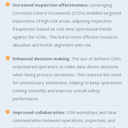
Increased inspection effectiveness:
Leveraging
Corrosion Control Documents (CCDs) enabled targeted
inspections of high-risk areas, adjusting inspection
frequencies based on real-time operational trends
against the IOWs. This led to more efficient resource
allocation and better alignment with risk.
Enhanced decision-making:
The use of defined IOWs
empowered operators to make data-driven decisions
when facing process deviations. This reduced the need
for unnecessary shutdowns, helping to keep operations
running smoothly and improve overall safety
performance.
Improved collaboration:
IOW workshops and clear
communication between operations, inspection, and