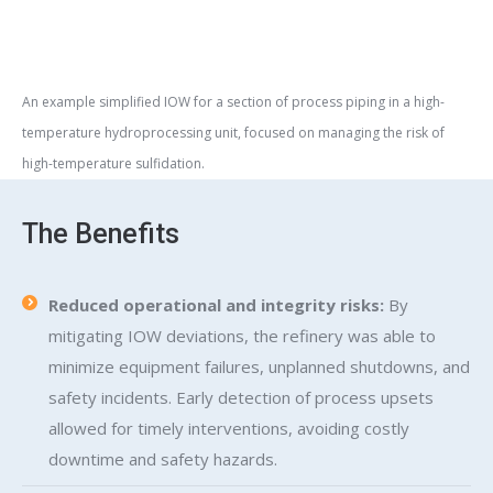
An example simplified IOW for a section of process piping in a high-
temperature hydroprocessing unit, focused on managing the risk of
high-temperature sulfidation.
The Benefits
Reduced operational and integrity risks:
By
mitigating IOW deviations, the refinery was able to
minimize equipment failures, unplanned shutdowns, and
safety incidents. Early detection of process upsets
allowed for timely interventions, avoiding costly
downtime and safety hazards.