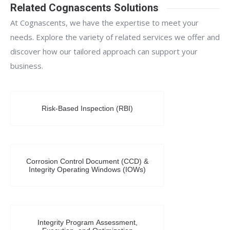
Related Cognascents Solutions
At Cognascents, we have the expertise to meet your
needs. Explore the variety of related services we offer and
discover how our tailored approach can support your
business.
Risk-Based Inspection (RBI)
Corrosion Control Document (CCD) &
Integrity Operating Windows (IOWs)
Integrity Program Assessment,