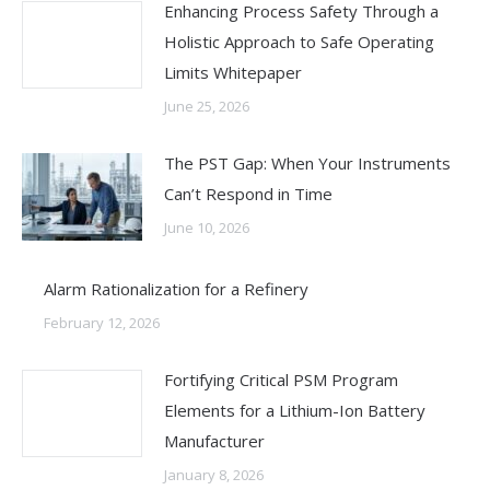
Enhancing Process Safety Through a
Holistic Approach to Safe Operating
Limits Whitepaper
June 25, 2026
The PST Gap: When Your Instruments
Can’t Respond in Time
June 10, 2026
Alarm Rationalization for a Refinery
February 12, 2026
Fortifying Critical PSM Program
Elements for a Lithium-Ion Battery
Manufacturer
January 8, 2026