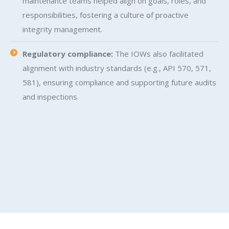
maintenance teams helped align on goals, roles, and
responsibilities, fostering a culture of proactive
integrity management.
Regulatory compliance:
The IOWs also facilitated
alignment with industry standards (e.g., API 570, 571,
581), ensuring compliance and supporting future audits
and inspections.