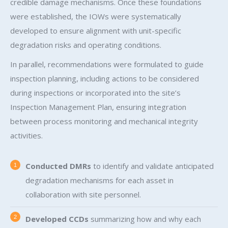
credible damage mechanisms. Once these foundations
were established, the IOWs were systematically
developed to ensure alignment with unit-specific
degradation risks and operating conditions.
In parallel, recommendations were formulated to guide
inspection planning, including actions to be considered
during inspections or incorporated into the site’s
Inspection Management Plan, ensuring integration
between process monitoring and mechanical integrity
activities.
Conducted DMRs
to identify and validate anticipated
degradation mechanisms for each asset in
collaboration with site personnel.
Developed CCDs
summarizing how and why each