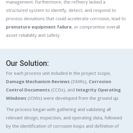
management. Furthermore, the refinery lacked a
structured system to identify, detect, and respond to
process deviations that could accelerate corrosion, lead to
premature equipment failure
, or compromise overall
asset reliability and safety.
Our Solution:
For each process unit included in the project scope,
Damage Mechanism Reviews
(DMRs),
Corrosion
Control Documents
(CCDs), and
Integrity Operating
Windows
(IOWs) were developed from the ground up.
The process began with gathering and validating all
relevant design, inspection, and operating data, followed
by the identification of corrosion loops and definition of