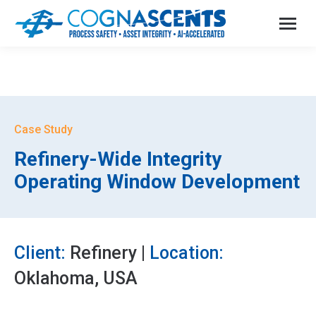
Case Study
Refinery-Wide Integrity
Operating Window Development
Client:
Refinery |
Location:
Oklahoma, USA