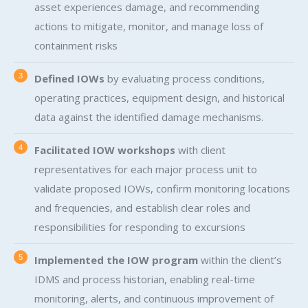
asset experiences damage, and recommending
actions to mitigate, monitor, and manage loss of
containment risks
Defined IOWs
by evaluating process conditions,
operating practices, equipment design, and historical
data against the identified damage mechanisms.
Facilitated IOW workshops
with client
representatives for each major process unit to
validate proposed IOWs, confirm monitoring locations
and frequencies, and establish clear roles and
responsibilities for responding to excursions
Implemented the IOW program
within the client’s
IDMS and process historian, enabling real-time
monitoring, alerts, and continuous improvement of