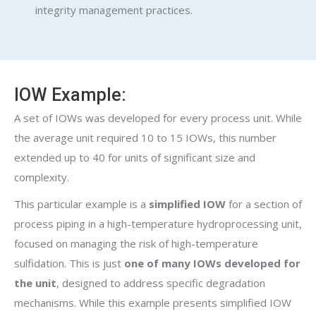
integrity management practices.
IOW Example:
A set of IOWs was developed for every process unit. While
the average unit required 10 to 15 IOWs, this number
extended up to 40 for units of significant size and
complexity.
This particular example is a
simplified IOW
for a section of
process piping in a high-temperature hydroprocessing unit,
focused on managing the risk of high-temperature
sulfidation. This is just
one of many IOWs developed for
the unit
, designed to address specific degradation
mechanisms. While this example presents simplified IOW