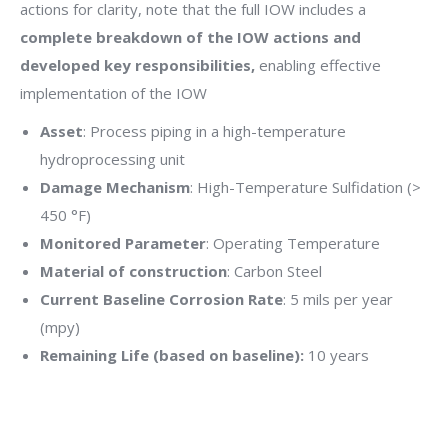
actions for clarity, note that the full IOW includes a
complete breakdown of the IOW actions and
developed key responsibilities,
enabling effective
implementation of the IOW
Asset
: Process piping in a high-temperature
hydroprocessing unit
Damage Mechanism
: High-Temperature Sulfidation (>
450 °F)
Monitored Parameter
: Operating Temperature
Material of construction
: Carbon Steel
Current Baseline Corrosion Rate
: 5 mils per year
(mpy)
Remaining Life (based on baseline):
10 years