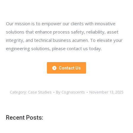
Our mission is to empower our clients with innovative
solutions that enhance process safety, reliability, asset
integrity, and technical business acumen. To elevate your
engineering solutions, please contact us today.
Contact Us
Category:
Case Studies
By
Cognascents
November 13, 2025
Recent Posts: