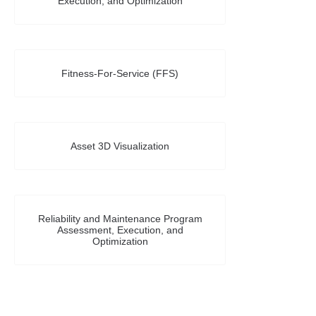
Execution, and Optimization
Fitness-For-Service (FFS)
Asset 3D Visualization
Reliability and Maintenance Program
Assessment, Execution, and
Optimization