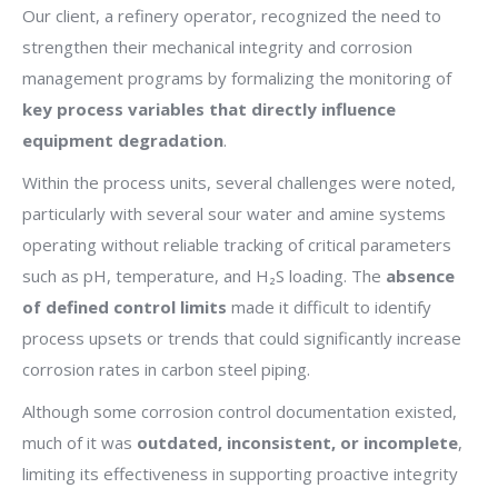
Our client, a refinery operator, recognized the need to
strengthen their mechanical integrity and corrosion
management programs by formalizing the monitoring of
key process variables that directly influence
equipment degradation
.
Within the process units, several challenges were noted,
particularly with several sour water and amine systems
operating without reliable tracking of critical parameters
such as pH, temperature, and H₂S loading. The
absence
of defined control limits
made it difficult to identify
process upsets or trends that could significantly increase
corrosion rates in carbon steel piping.
Although some corrosion control documentation existed,
much of it was
outdated, inconsistent, or incomplete
,
limiting its effectiveness in supporting proactive integrity