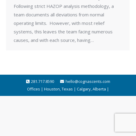
Following strict HAZOP analysis methodology, a
team documents all deviations from normal
operating limits. However, with most relief
systems, this leaves the team facing numerous
causes, and with each source, having…
281.717.8590
hello@cognascents.com
Offices | Houston, Texas | Calgary, Alberta |