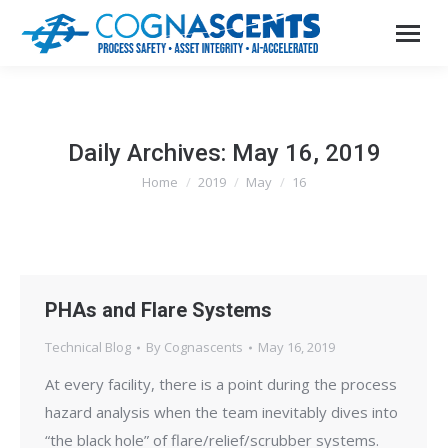
Daily Archives:
May 16, 2019
Home
2019
May
16
You are here:
PHAs and Flare Systems
Technical Blog
By
Cognascents
May 16, 2019
At every facility, there is a point during the process
hazard analysis when the team inevitably dives into
“the black hole” of flare/relief/scrubber systems.