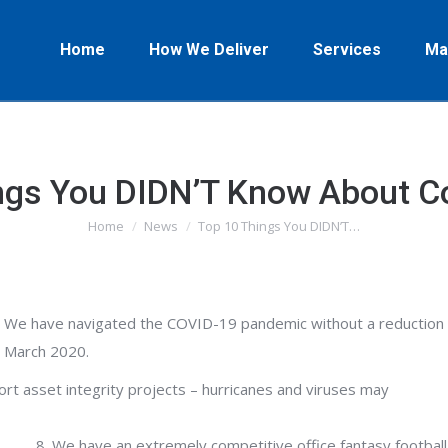
Home
How We Deliver
Services
Ma
ngs You DIDN’T Know About 
Home
News
Top 10 Things You DIDN’T…
You are here:
We have navigated the COVID-19 pandemic without a reduction i
March 2020.
rt asset integrity projects – hurricanes and viruses may
We have an extremely competitive office fantasy football