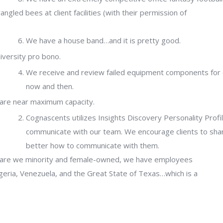
gled bees at client facilities (with their permission of
We have a house band…and it is pretty good.
iversity pro bono.
We receive and review failed equipment components for cl
now and then.
 are near maximum capacity.
Cognascents utilizes Insights Discovery Personality Profi
communicate with our team. We encourage clients to sha
better how to communicate with them.
y are we minority and female-owned, we have employees
eria, Venezuela, and the Great State of Texas…which is a