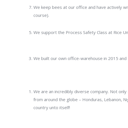
We keep bees at our office and have actively wran
course).
We support the Process Safety Class at Rice Un
We built our own office-warehouse in 2015 and
We are an incredibly diverse company. Not onl
from around the globe – Honduras, Lebanon, Nig
country unto itself!