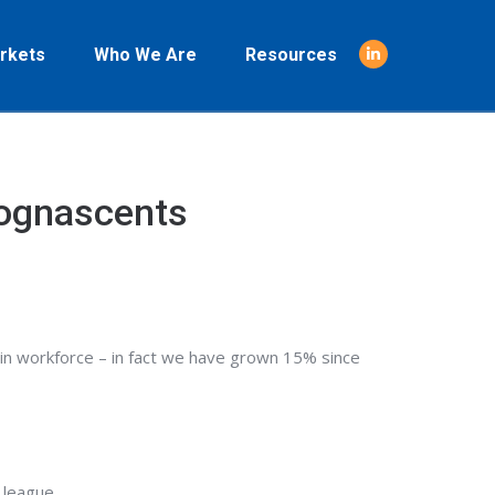
rkets
Who We Are
Resources
Linkedin
page
opens
in
new
Cognascents
window
n workforce – in fact we have grown 15% since
 league.