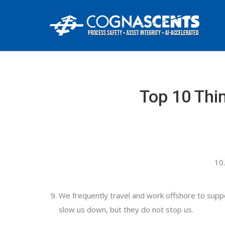
Top 10 Thi
We frequently travel and work offshore to suppo
slow us down, but they do not stop us.