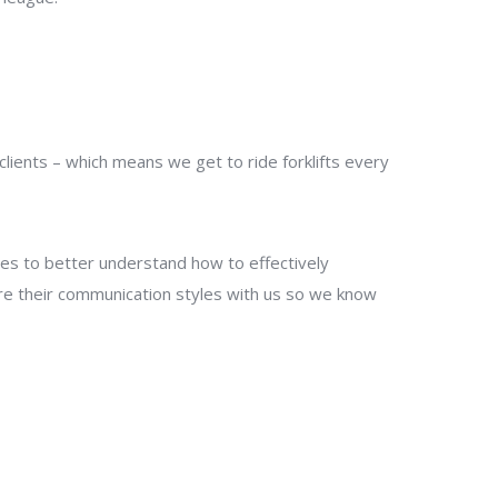
ients – which means we get to ride forklifts every
les to better understand how to effectively
re their communication styles with us so we know