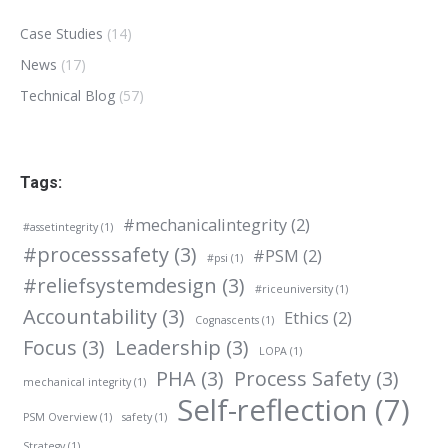
Case Studies
(14)
News
(17)
Technical Blog
(57)
Tags:
#mechanicalintegrity
(2)
#assetintegrity
(1)
#processsafety
(3)
#PSM
(2)
#psi
(1)
#reliefsystemdesign
(3)
#riceuniversity
(1)
Accountability
(3)
Ethics
(2)
Cognascents
(1)
Focus
(3)
Leadership
(3)
LOPA
(1)
PHA
(3)
Process Safety
(3)
mechanical integrity
(1)
Self-reflection
(7)
PSM Overview
(1)
safety
(1)
Strategy
(1)