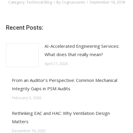
Category:
Technical Blog
By
Cognascents
September 16, 2018
Recent Posts:
AI-Accelerated Engineering Services:
What does that really mean?
April 21, 2026
From an Auditor’s Perspective: Common Mechanical
Integrity Gaps in PSM Audits
February 5, 2026
Rethinking EAC and HAC: Why Ventilation Design
Matters
December 10, 2025