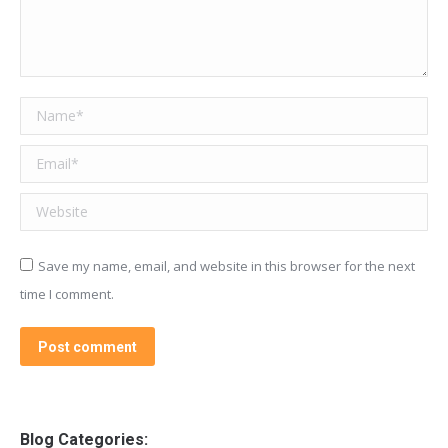
Name *
Email *
Website
Save my name, email, and website in this browser for the next
time I comment.
Post comment
Blog Categories: