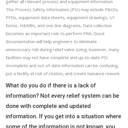
gather all relevant process and equipment information.
This Process Safety Information (PSI) may include P&IDs,
PFDs, equipment data sheets, equipment drawings, U1
forms, H&MBs, and one-line diagrams. Data collection
becomes an important role to perform PRA. Good
documentation will help engineers to eliminate
unnecessary risk during relief valve sizing; however, many
facilities may not have complete and up-to-date PSI.
Incomplete and out-of-date information can be confusing,
put a facility at risk of citation, and create nuisance rework.
What do you do if there is a lack of
information? Not every relief system can be
done with complete and updated
information. If you get into a situation where
some of the information is not known, you