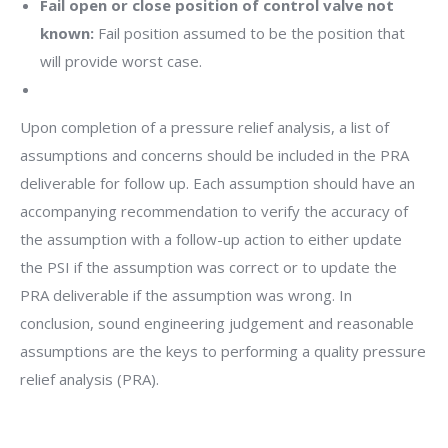
Fail open or close position of control valve not
known:
Fail position assumed to be the position that
will provide worst case.
Upon completion of a pressure relief analysis, a list of
assumptions and concerns should be included in the PRA
deliverable for follow up. Each assumption should have an
accompanying recommendation to verify the accuracy of
the assumption with a follow-up action to either update
the PSI if the assumption was correct or to update the
PRA deliverable if the assumption was wrong. In
conclusion, sound engineering judgement and reasonable
assumptions are the keys to performing a quality pressure
relief analysis (PRA).