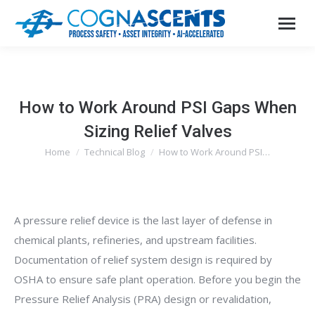
How to Work Around PSI Gaps When
Sizing Relief Valves
Home
Technical Blog
How to Work Around PSI…
You are here:
A pressure relief device is the last layer of defense in
chemical plants, refineries, and upstream facilities.
Documentation of relief system design is required by
OSHA to ensure safe plant operation. Before you begin the
Pressure Relief Analysis (PRA) design or revalidation,