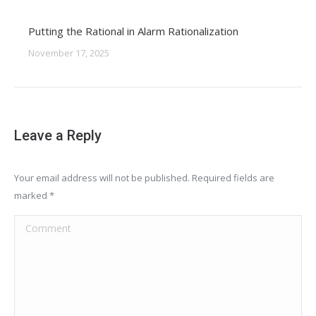
Putting the Rational in Alarm Rationalization
November 17, 2025
Leave a Reply
Your email address will not be published. Required fields are
marked
*
Comment