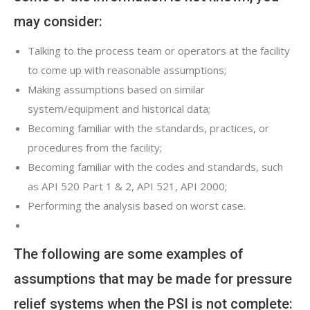
may consider:
Talking to the process team or operators at the facility
to come up with reasonable assumptions;
Making assumptions based on similar
system/equipment and historical data;
Becoming familiar with the standards, practices, or
procedures from the facility;
Becoming familiar with the codes and standards, such
as API 520 Part 1 & 2, API 521, API 2000;
Performing the analysis based on worst case.
The following are some examples of
assumptions that may be made for pressure
relief systems when the PSI is not complete: