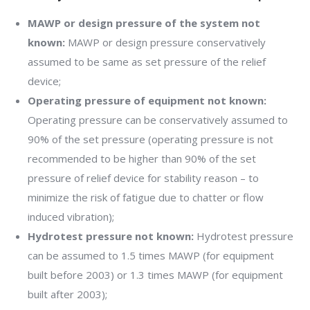
MAWP or design pressure of the system not
known:
MAWP or design pressure conservatively
assumed to be same as set pressure of the relief
device;
Operating pressure of equipment not known:
Operating pressure can be conservatively assumed to
90% of the set pressure (operating pressure is not
recommended to be higher than 90% of the set
pressure of relief device for stability reason – to
minimize the risk of fatigue due to chatter or flow
induced vibration);
Hydrotest pressure not known:
Hydrotest pressure
can be assumed to 1.5 times MAWP (for equipment
built before 2003) or 1.3 times MAWP (for equipment
built after 2003);